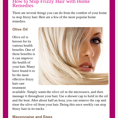
How to Stop Frizzy Hair with Home
Remedies
There are several things you can do from the comfort of your home
to stop frizzy hair. Here are a few of the more popular home
remedies.
Olive Oil
Olive oil is
known for its
various health
benefits. One of
these benefits is
it can improve
the health of
your hair. Many
have found it to
be the most
effective frizzy
hair care
treatment
available. Simply warm the olive oil in the microwave, and then
massage it throughout your hair. Use a shower cap to hold in the oil
and the heat. After about half an hour, you can remove the cap and
rinse the olive oil from your hair. Doing this once weekly can stop
frizzy hair in its tracks.
Mayonnaise and Eggs