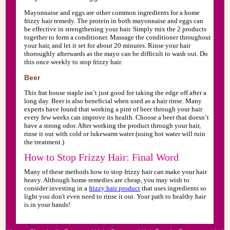
Mayonnaise and eggs are other common ingredients for a home
frizzy hair remedy. The protein in both mayonnaise and eggs can
be effective in strengthening your hair. Simply mix the 2 products
together to form a conditioner. Massage the conditioner throughout
your hair, and let it set for about 20 minutes. Rinse your hair
thoroughly afterwards as the mayo can be difficult to wash out. Do
this once weekly to stop frizzy hair.
Beer
This frat house staple isn’t just good for taking the edge off after a
long day. Beer is also beneficial when used as a hair rinse. Many
experts have found that working a pint of beer through your hair
every few weeks can improve its health. Choose a beer that doesn’t
have a strong odor. After working the product through your hair,
rinse it out with cold or lukewarm water (using hot water will ruin
the treatment.)
How to Stop Frizzy Hair: Final Word
Many of these methods how to stop frizzy hair can make your hair
heavy. Although home remedies are cheap, you may wish to
consider investing in a
frizzy hair product
that uses ingredients so
light you don't even need to rinse it out. Your path to healthy hair
is in your hands!