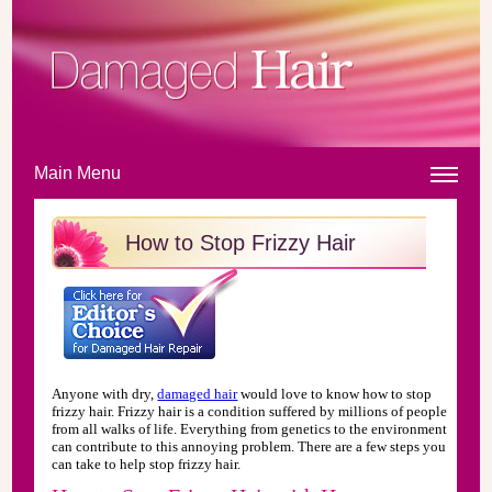
Main Menu
How to Stop Frizzy Hair
Anyone with dry,
damaged hair
would love to know how to stop
frizzy hair. Frizzy hair is a condition suffered by millions of people
from all walks of life. Everything from genetics to the environment
can contribute to this annoying problem. There are a few steps you
can take to help stop frizzy hair.