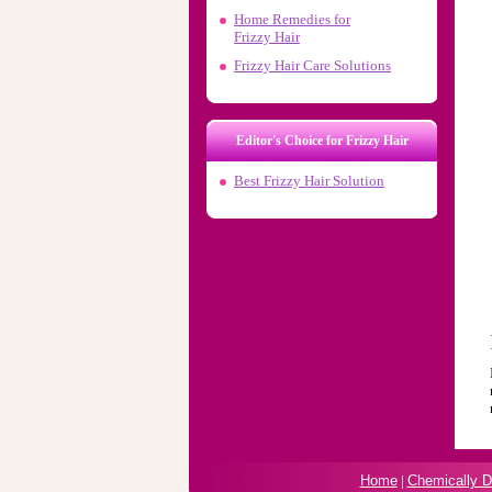
Home Remedies for
Frizzy Hair
Frizzy Hair Care Solutions
Editor's Choice for Frizzy Hair
Best Frizzy Hair Solution
Home
|
Chemically 