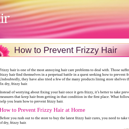
How to Prevent Frizzy Hair
Frizzy hair is one of the most annoying hair care problems to deal with. Those suffe
frizzy hair find themselves in a perpetual battle in a quest seeking how to prevent fr
Undoubtedly, they have also tried a few of the many products lining store shelves t
fix dry, frizzy hair.
Instead of worrying about fixing your hair once it gets frizzy, it’s better to take pre
measures that keep hair from getting in that condition in the first place. What follow
help you learn how to prevent frizzy hair.
How to Prevent Frizzy Hair at Home
Before you rush out to the store to buy the latest frizzy hair cures, you need to take
of dry, frizzy hair.