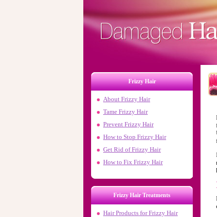
Frizzy Hair
About Frizzy Hair
Tame Frizzy Hair
Prevent Frizzy Hair
How to Stop Frizzy Hair
Get Rid of Frizzy Hair
How to Fix Frizzy Hair
Frizzy Hair Treatments
Hair Products for
Frizzy Hair