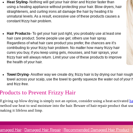
Heat Styling-
Nothing will get your hair drier and frizzier faster than
using a heating appliance without protecting your hair. Blow dryers, hair
straighteners, and curling irons all damage the hair by heating it to
unnatural levels. As a result, excessive use of these products causes a
constant frizzy hair problem.
Hair Products-
To get your hair just right, you probably use at least one
hair care product. Some people use gel; others use hair spray.
Regardless of what hair care product you prefer, the chances are it’s
contributing to your frizzy hair problem. No matter how many frizzy hair
cures you buy, if you keep using gels, mousses, and hair sprays, your
frizzy hair will always return. Limit your use of these products to improve
the health of your hair.
Towel Drying-
Another way we create dry, frizzy hair is by drying our hair roug
towel across your scalp, use the towel to gently squeeze the water out of your ha
and frizz-free.
Products to Prevent Frizzy Hair
If giving up blow drying is simply not an option, consider using a heat-activated
ha
method use heat to seal moisture into the hair. Beware of hair repair product that use
making it lifeless and limp.
Damaged Hair
|
Damaged Hair Repair
|
Recommended Damaged Hair Product
|