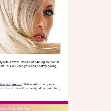
hly with a towel. Instead of rubbing the coarse
ir. This will keep your hair healthy, strong,
ir repair product
. This revolutionary new
 silicon - this will just weigh down your hair,
Frizzy Hair
|
Site Map