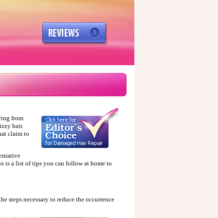
ring from
izzy hair.
hat claim to
ventative
s is a list of tips you can follow at home to
 the steps necessary to reduce the occurrence