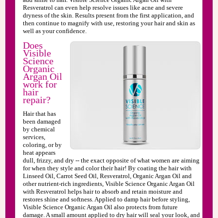
Resveratrol can even help resolve issues like acne and severe
dryness of the skin. Results present from the first application, and
then continue to magnify with use, restoring your hair and skin as
well as your confidence.
Does
Visible
Science
Organic
Argan Oil
work for
hair
repair?
Hair that has
been damaged
by chemical
services,
coloring, or by
heat appears
dull, frizzy, and dry -- the exact opposite of what women are aiming
for when they style and color their hair! By coating the hair with
Linseed Oil, Carrot Seed Oil, Resveratrol, Organic Argan Oil and
other nutrient-rich ingredients, Visible Science Organic Argan Oil
with Resveratrol helps hair to absorb and retain moisture and
restores shine and softness. Applied to damp hair before styling,
Visible Science Organic Argan Oil also protects from future
damage. A small amount applied to dry hair will seal your look, and