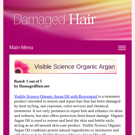
Main Menu
Visible Science Organic Argan
Oil
Review
Rated:
5
out of
5
by
DamagedHair.net
Visible Science Organic Argan Oil with Resveratrol
is a treatment
product intended to restore and repair hair that has been damaged
by heat styling, sun exposure, color services and chemical
treatments. It not only promises to repair hair and enhance its shine
and softness, but also offers protection from future damage. Organic
Argan Oil is used to restore and heal dry skin and brittle nails,
acting as an all-around skin-care product. Visible Science Organic
Argan Oil combines potent natural ingredients to moisturize and
add shine to hair. Visible Science Organic Argan Oil with