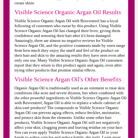
create shine.
Visible Science Organic Argan Oil Results
Visible Science Organic Argan Oil with Resveratrol has a loyal
following of customers who swear by this product. Using Visible
Science Organic Argan Oil has changed their lives; giving them
confidence and restoring their hair after it's been damaged.
Amazingly, there are almost no negative reviews for Visible
Science Argan Oil, and the positive comments made by users range
from how much they enjoy the smell and feel of the product on
their hair and skin to the amazing results they have seen even after
only one use. Many Visible Science Organic Argan Oil customers
report that they return to this product again and again, even after
trying other products that promise similar effects.
Visible Science Argan Oil's Other Benefits
Organic Argan Oil is traditionally used as an ointment to treat skin
conditions like acne and severe dryness, but when combined with
the other powerful ingredients in Visible Science Organic Argan Oil
with Resveratrol, Argan Oil is able to replace a whole cabinet of
skin-care products! The compounds in Visible Science Organic
Argan Oil can prevent aging effects, reduce freckles, moisturize,
and protect skin from the elements. Unlike some other hair
products, Visible Science Organic Argan Oil will not negatively
affect your skin, clogging pores and leaving residue on your face.
You can even apply Visible Science Organic Argan Oil to your
hands to soften cuticles and reduce brittle, dry nails. Learn more